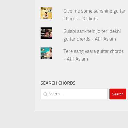
Give me some sunshine guitar
Chords - 3 Idiots
Gulabi aankhein jo teri dekhi
guitar chords - Atif Aslam
Tere sang yaara guitar chords
- Atif Aslam
SEARCH CHORDS
Search
for: