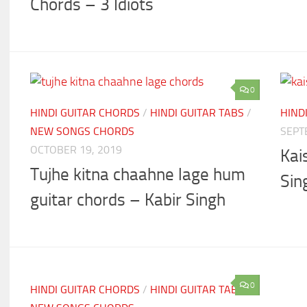
Chords – 3 Idiots
0
HINDI GUITAR CHORDS
/
HINDI GUITAR TABS
/
HIND
NEW SONGS CHORDS
SEPT
OCTOBER 19, 2019
Kai
Tujhe kitna chaahne lage hum
Sin
guitar chords – Kabir Singh
0
HINDI GUITAR CHORDS
/
HINDI GUITAR TABS
/