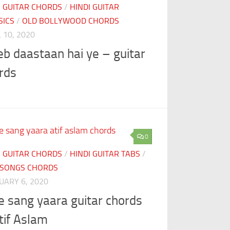
I GUITAR CHORDS
/
HINDI GUITAR
SICS
/
OLD BOLLYWOOD CHORDS
 10, 2020
eb daastaan hai ye – guitar
rds
0
I GUITAR CHORDS
/
HINDI GUITAR TABS
/
SONGS CHORDS
UARY 6, 2020
e sang yaara guitar chords
tif Aslam