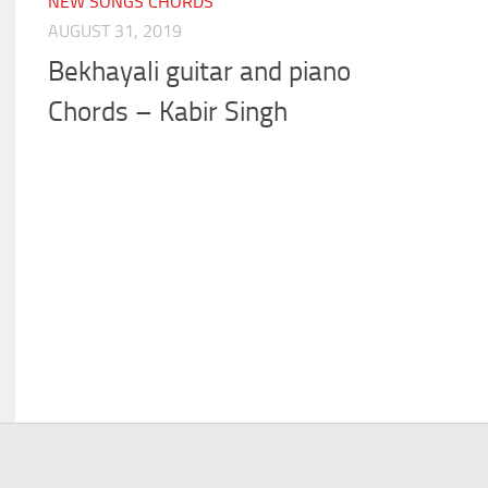
NEW SONGS CHORDS
AUGUST 31, 2019
Bekhayali guitar and piano
Chords – Kabir Singh