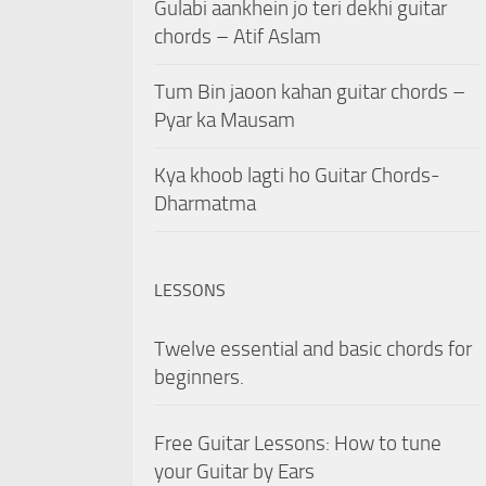
Gulabi aankhein jo teri dekhi guitar
chords – Atif Aslam
Tum Bin jaoon kahan guitar chords –
Pyar ka Mausam
Kya khoob lagti ho Guitar Chords-
Dharmatma
LESSONS
Twelve essential and basic chords for
beginners.
Free Guitar Lessons: How to tune
your Guitar by Ears