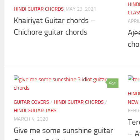
HIND
HINDI GUITAR CHORDS
MAY 23, 2021
CLAS
Khairiyat Guitar chords –
APRIL
Chichore guitar chords
Aje
cho
0
HIND
GUITAR COVERS
/
HINDI GUITAR CHORDS
/
NEW 
HINDI GUITAR TABS
FEBR
MARCH 4, 2020
Ter
Give me some sunshine guitar
– A