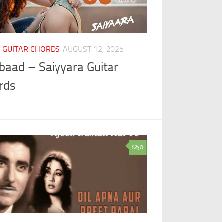
I GUITAR CHORDS
AUGUST 12, 2025
baad – Saiyyara Guitar
rds
0