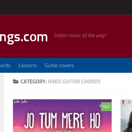
ongs.com
Indian music all the way!
hords
Lessons
Guitar covers
CATEGORY:
HINDI GUITAR CHORDS
0