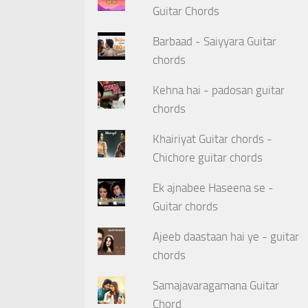
Guitar Chords
Barbaad - Saiyyara Guitar
chords
Kehna hai - padosan guitar
chords
Khairiyat Guitar chords -
Chichore guitar chords
Ek ajnabee Haseena se -
Guitar chords
Ajeeb daastaan hai ye - guitar
chords
Samajavaragamana Guitar
Chord