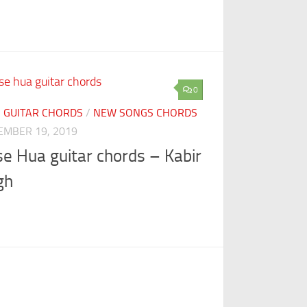
0
I GUITAR CHORDS
/
NEW SONGS CHORDS
EMBER 19, 2019
se Hua guitar chords – Kabir
gh