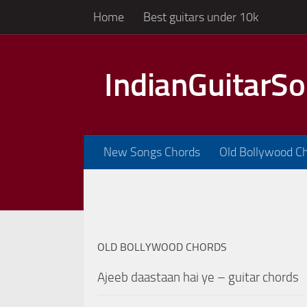
Home
Best guitars under 10k
Skip to content
IndianGuitarS
New Songs Chords
Old Bollywood C
OLD BOLLYWOOD CHORDS
Ajeeb daastaan hai ye – guitar chords