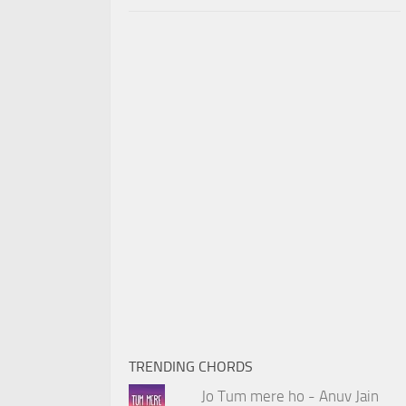
TRENDING CHORDS
Jo Tum mere ho - Anuv Jain