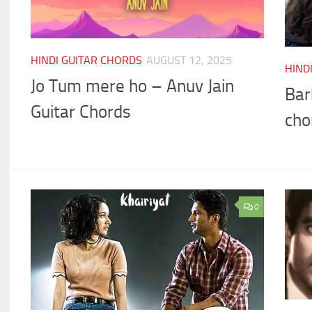
HINDI GUITAR CHORDS
AUGUST 12, 2025
HIND
Jo Tum mere ho – Anuv Jain
Bar
Guitar Chords
cho
0