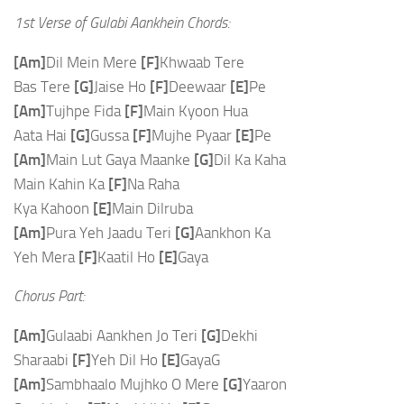
1st Verse of Gulabi Aankhein Chords:
[Am]
Dil Mein Mere
[F]
Khwaab Tere
Bas Tere
[G]
Jaise Ho
[F]
Deewaar
[E]
Pe
[Am]
Tujhpe Fida
[F]
Main Kyoon Hua
Aata Hai
[G]
Gussa
[F]
Mujhe Pyaar
[E]
Pe
[Am]
Main Lut Gaya Maanke
[G]
Dil Ka Kaha
Main Kahin Ka
[F]
Na Raha
Kya Kahoon
[E]
Main Dilruba
[Am]
Pura Yeh Jaadu Teri
[G]
Aankhon Ka
Yeh Mera
[F]
Kaatil Ho
[E]
Gaya
Chorus Part:
[Am]
Gulaabi Aankhen Jo Teri
[G]
Dekhi
Sharaabi
[F]
Yeh Dil Ho
[E]
GayaG
[Am]
Sambhaalo Mujhko O Mere
[G]
Yaaron