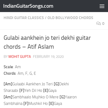
IndianGuitarSongs.com
Skip to content
HINDI GUITAR CLASSICS
/
OLD BOLLYWOOD CHORDS
0
Gulabi aankhein jo teri dekhi guitar
chords – Atif Aslam
BY
MOHIT GUPTA
·
FEBRUARY 19, 2020
Scale
: Am
Chords
: Am, F, G, E
[Am]
Gulaabi Aankhen Jo Teri
[G]
Dekhi
Sharaabi
[F]
Yeh Dil Ho
[E]
Gaya
[Am]
Sambhaalo Mujhko O Mere
[G]
Yaaron
Sambhalna
[F]
Mushkil Ho
[E]
Gaya