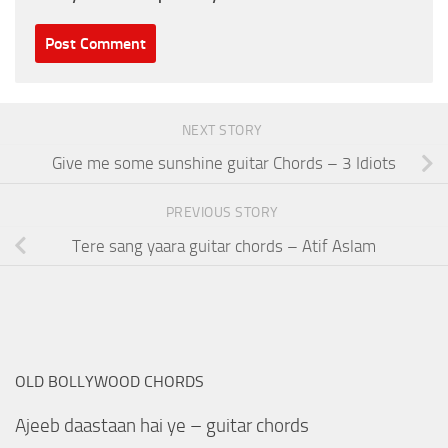
NEXT STORY
Give me some sunshine guitar Chords – 3 Idiots
PREVIOUS STORY
Tere sang yaara guitar chords – Atif Aslam
OLD BOLLYWOOD CHORDS
Ajeeb daastaan hai ye – guitar chords