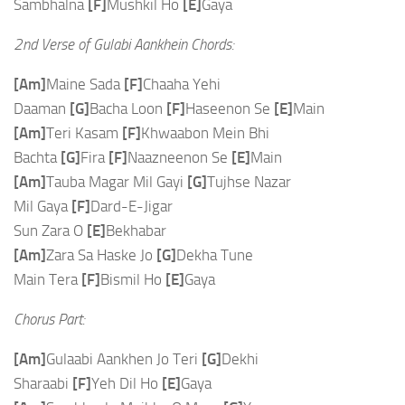
Sambhalna
[F]
Mushkil Ho
[E]
Gaya
2nd Verse of Gulabi Aankhein Chords:
[Am]
Maine Sada
[F]
Chaaha Yehi
Daaman
[G]
Bacha Loon
[F]
Haseenon Se
[E]
Main
[Am]
Teri Kasam
[F]
Khwaabon Mein Bhi
Bachta
[G]
Fira
[F]
Naazneenon Se
[E]
Main
[Am]
Tauba Magar Mil Gayi
[G]
Tujhse Nazar
Mil Gaya
[F]
Dard-E-Jigar
Sun Zara O
[E]
Bekhabar
[Am]
Zara Sa Haske Jo
[G]
Dekha Tune
Main Tera
[F]
Bismil Ho
[E]
Gaya
Chorus Part:
[Am]
Gulaabi Aankhen Jo Teri
[G]
Dekhi
Sharaabi
[F]
Yeh Dil Ho
[E]
Gaya