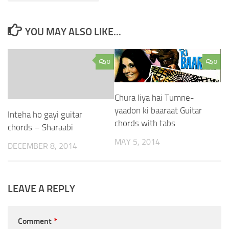
YOU MAY ALSO LIKE...
0
0
Chura liya hai Tumne-
yaadon ki baaraat Guitar
Inteha ho gayi guitar
chords with tabs
chords – Sharaabi
MAY 5, 2014
DECEMBER 8, 2014
LEAVE A REPLY
Comment
*