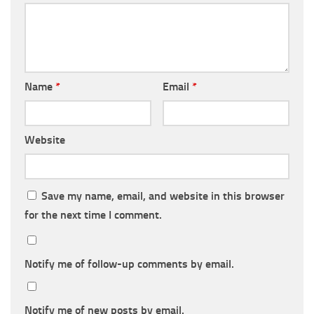
Name
*
Email
*
Website
Save my name, email, and website in this browser
for the next time I comment.
Notify me of follow-up comments by email.
Notify me of new posts by email.