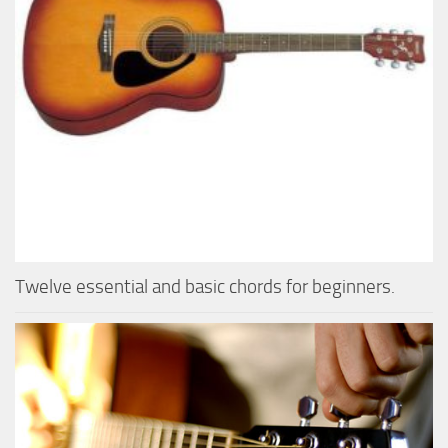
Twelve essential and basic chords for beginners.