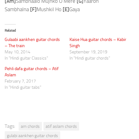
[Am]
Sambhaalo Mujhko O Mere
[G]
Yaaron
Sambhalna
[F]
Mushkil Ho
[E]
Gaya
Related
Gulaabi aankhen guitar chords
Kaise Hua guitar chords – Kabir
– The train
Singh
May 10, 2014
September 19, 2019
In "Hindi guitar Classics"
In "Hindi guitar chords"
Pehli dafa guitar chords – Atif
Aslam
February 7, 2017
In "Hindi guitar tabs"
Tags:
am chords
atif aslam chords
gulabi aankhen guitar chords