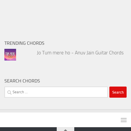
TRENDING CHORDS
Jo Tum mere ho - Anuv Jain Guitar Chords
SEARCH CHORDS
Search
for: