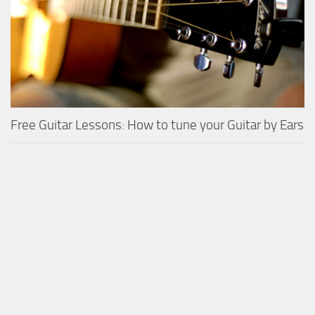
Free Guitar Lessons: How to tune your Guitar by Ears