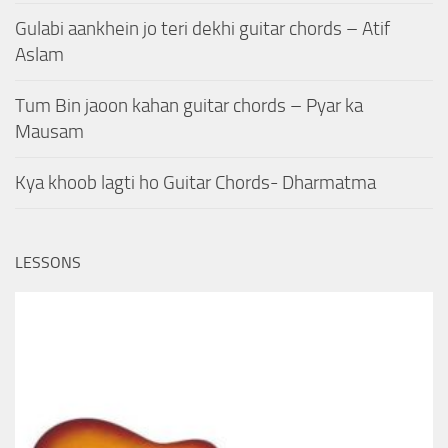
Gulabi aankhein jo teri dekhi guitar chords – Atif
Aslam
Tum Bin jaoon kahan guitar chords – Pyar ka
Mausam
Kya khoob lagti ho Guitar Chords- Dharmatma
LESSONS