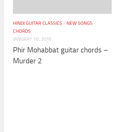
HINDI GUITAR CLASSICS
/
NEW SONGS
CHORDS
JANUARY 10, 2016
Phir Mohabbat guitar chords –
Murder 2