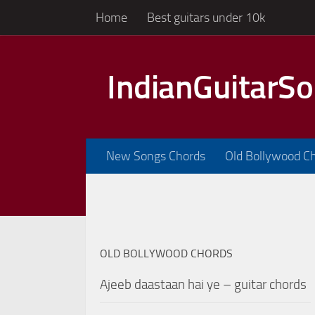
Home
Best guitars under 10k
Skip to content
IndianGuitarS
New Songs Chords
Old Bollywood C
OLD BOLLYWOOD CHORDS
Ajeeb daastaan hai ye – guitar chords