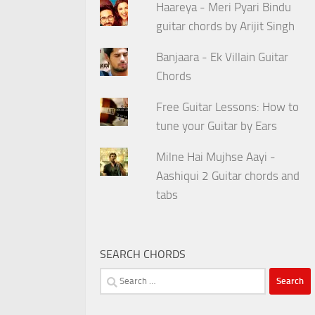
Haareya - Meri Pyari Bindu
guitar chords by Arijit Singh
Banjaara - Ek Villain Guitar
Chords
Free Guitar Lessons: How to
tune your Guitar by Ears
Milne Hai Mujhse Aayi -
Aashiqui 2 Guitar chords and
tabs
SEARCH CHORDS
Search
for: