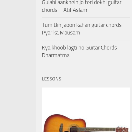
Gulabi aankhein jo teri dekhi guitar
chords – Atif Aslam
Tum Bin jaoon kahan guitar chords –
Pyar ka Mausam
Kya khoob lagti ho Guitar Chords-
Dharmatma
LESSONS