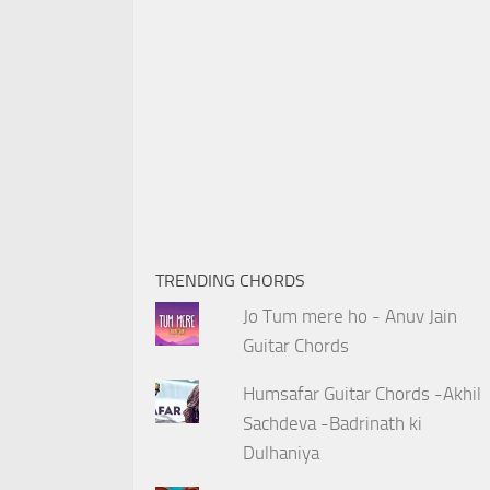
TRENDING CHORDS
Jo Tum mere ho - Anuv Jain
Guitar Chords
Humsafar Guitar Chords -Akhil
Sachdeva -Badrinath ki
Dulhaniya