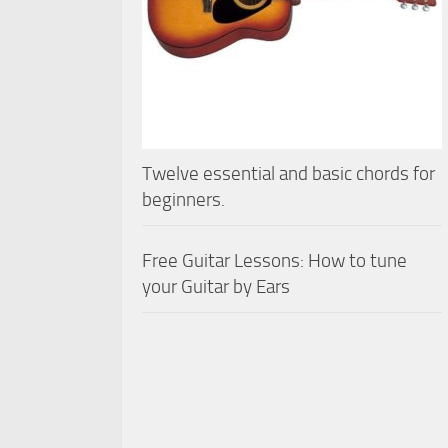
Twelve essential and basic chords for
beginners.
Free Guitar Lessons: How to tune
your Guitar by Ears