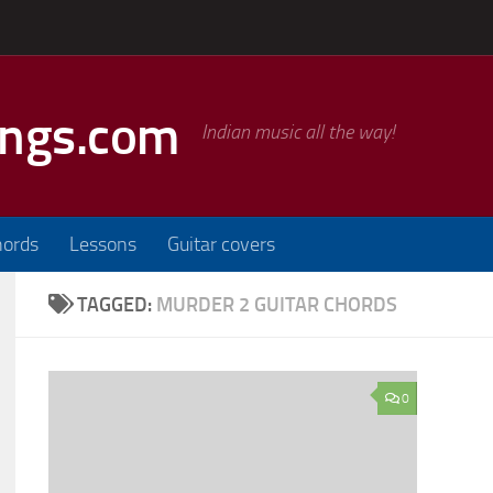
ongs.com
Indian music all the way!
hords
Lessons
Guitar covers
TAGGED:
MURDER 2 GUITAR CHORDS
0