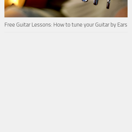
Free Guitar Lessons: How to tune your Guitar by Ears