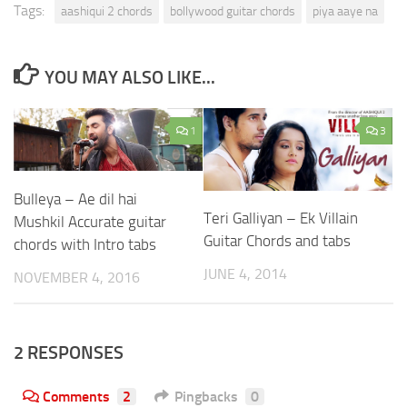
Tags:
aashiqui 2 chords
bollywood guitar chords
piya aaye na
YOU MAY ALSO LIKE...
1
3
Bulleya – Ae dil hai
Teri Galliyan – Ek Villain
Mushkil Accurate guitar
Guitar Chords and tabs
chords with Intro tabs
JUNE 4, 2014
NOVEMBER 4, 2016
2 RESPONSES
Comments
2
Pingbacks
0