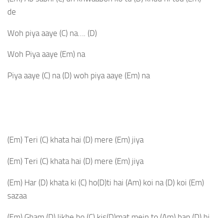
de
Woh piya aaye
(C)
na….
(D)
Woh Piya aaye
(Em)
na
Piya aaye
(C)
na
(D)
woh piya aaye
(Em)
na
(Em)
Teri
(C)
khata hai
(D)
mere
(Em)
jiya
(Em)
Teri
(C)
khata hai
(D)
mere
(Em)
jiya
(Em)
Har
(D)
khata ki
(C)
ho
(D)
ti hai
(Am)
koi na
(D)
koi
(Em)
sazaa
(Em)
Gham
(D)
likhe ho
(C)
kis
(D)
mat mein to
(Am)
ban
(D)
hi