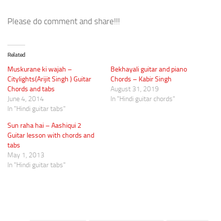
Please do comment and share!!!
Related
Muskurane ki wajah –
Bekhayali guitar and piano
Citylights(Arijit Singh ) Guitar
Chords – Kabir Singh
Chords and tabs
August 31, 2019
June 4, 2014
In "Hindi guitar chords"
In "Hindi guitar tabs"
Sun raha hai – Aashiqui 2
Guitar lesson with chords and
tabs
May 1, 2013
In "Hindi guitar tabs"