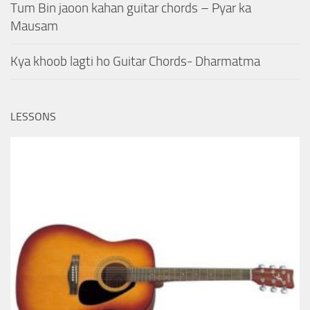
Tum Bin jaoon kahan guitar chords – Pyar ka
Mausam
Kya khoob lagti ho Guitar Chords- Dharmatma
LESSONS