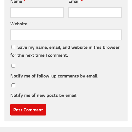
Name
*
Email
*
Website
Save my name, email, and website in this browser
for the next time I comment.
Notify me of follow-up comments by email.
Notify me of new posts by email.