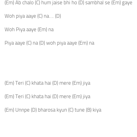
(Em)
Ab chalo
(C)
hum jaise bhi ho
(D)
sambhal se
(Em)
gaye
Woh piya aaye
(C)
na….
(D)
Woh Piya aaye
(Em)
na
Piya aaye
(C)
na
(D)
woh piya aaye
(Em)
na
(Em)
Teri
(C)
khata hai
(D)
mere
(Em)
jiya
(Em)
Teri
(C)
khata hai
(D)
mere
(Em)
jiya
(Em)
Unnpe
(D)
bharosa kyun
(C)
tune
(B)
kiya