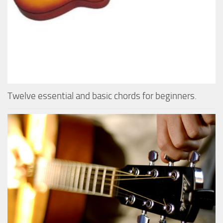
Twelve essential and basic chords for beginners.