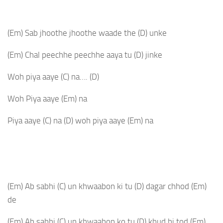
(Em)
Sab jhoothe jhoothe waade the
(D)
unke
(Em)
Chal peechhe peechhe aaya tu
(D)
jinke
Woh piya aaye
(C)
na….
(D)
Woh Piya aaye
(Em)
na
Piya aaye
(C)
na
(D)
woh piya aaye
(Em)
na
(Em)
Ab sabhi
(C)
un khwaabon ki tu
(D)
dagar chhod
(Em)
de
(Em)
Ab sabhi
(C)
un khwaabon ko tu
(D)
khud hi tod
(Em)