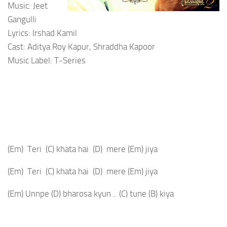
Music: Jeet
Gangulli
Lyrics: Irshad Kamil
Cast: Aditya Roy Kapur, Shraddha Kapoor
Music Label: T-Series
(Em)
Teri
(C)
khata hai
(D)
mere
(Em)
jiya
(Em)
Teri
(C)
khata hai
(D)
mere
(Em)
jiya
(Em)
Unnpe
(D)
bharosa kyun ..
(C)
tune
(B)
kiya