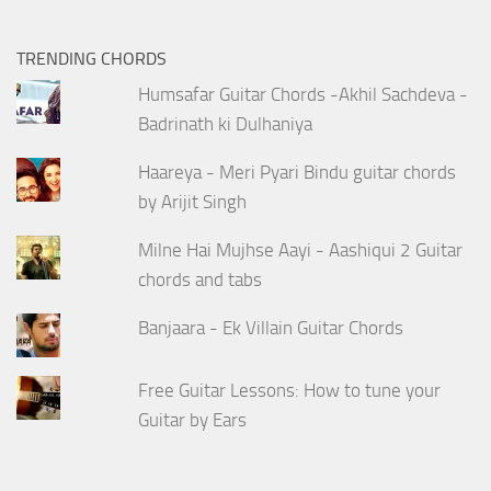
TRENDING CHORDS
Humsafar Guitar Chords -Akhil Sachdeva -
Badrinath ki Dulhaniya
Haareya - Meri Pyari Bindu guitar chords
by Arijit Singh
Milne Hai Mujhse Aayi - Aashiqui 2 Guitar
chords and tabs
Banjaara - Ek Villain Guitar Chords
Free Guitar Lessons: How to tune your
Guitar by Ears