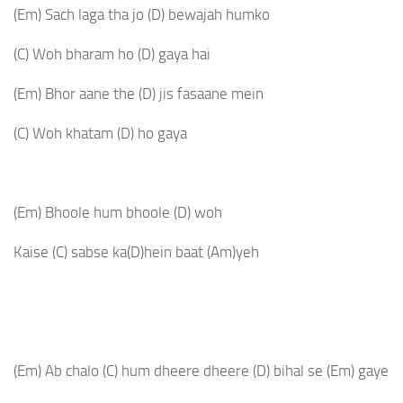
(Em)
Sach laga tha jo
(D)
bewajah humko
(C)
Woh bharam ho
(D)
gaya hai
(Em)
Bhor aane the
(D)
jis fasaane mein
(C)
Woh khatam
(D)
ho gaya
(Em)
Bhoole hum bhoole
(D)
woh
Kaise
(C)
sabse ka
(D)
hein baat
(Am)
yeh
(Em)
Ab chalo
(C)
hum dheere dheere
(D)
bihal se
(Em)
gaye