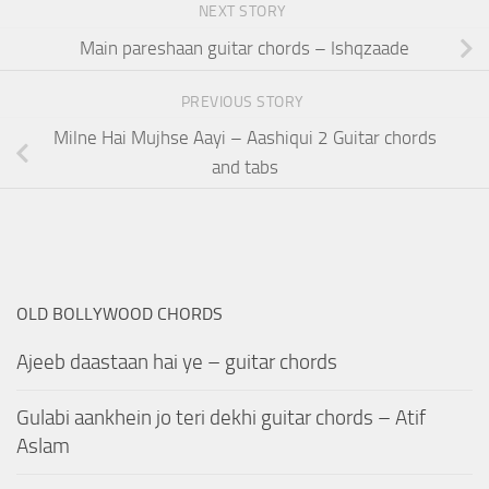
NEXT STORY
Main pareshaan guitar chords – Ishqzaade
PREVIOUS STORY
Milne Hai Mujhse Aayi – Aashiqui 2 Guitar chords
and tabs
OLD BOLLYWOOD CHORDS
Ajeeb daastaan hai ye – guitar chords
Gulabi aankhein jo teri dekhi guitar chords – Atif
Aslam