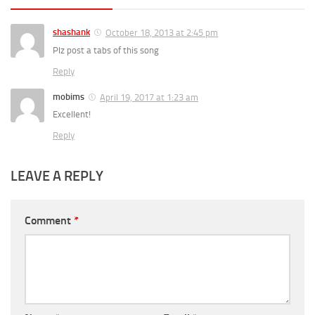
shashank
October 18, 2013 at 2:45 pm
Plz post a tabs of this song
Reply
mobims
April 19, 2017 at 1:23 am
Excellent!
Reply
LEAVE A REPLY
Comment
*