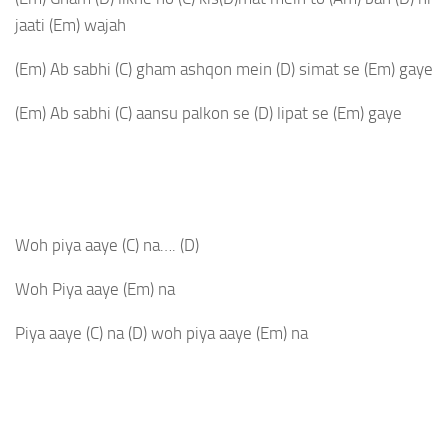
jaati
(Em)
wajah
(Em)
Ab sabhi
(C)
gham ashqon mein
(D)
simat se
(Em)
gaye
(Em)
Ab sabhi
(C)
aansu palkon se
(D)
lipat se
(Em)
gaye
Woh piya aaye
(C)
na….
(D)
Woh Piya aaye
(Em)
na
Piya aaye
(C)
na
(D)
woh piya aaye
(Em)
na