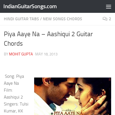
IndianGuitarSongs.com
Skip to content
HINDI GUITAR TABS
/
NEW SONGS CHORDS
2
Piya Aaye Na – Aashiqui 2 Guitar
Chords
BY
MOHIT GUPTA
·
MAY 18, 2013
Song: Piya
Aaye Na
Film:
Aashiqui 2
Singers: Tulsi
Kumar, KK