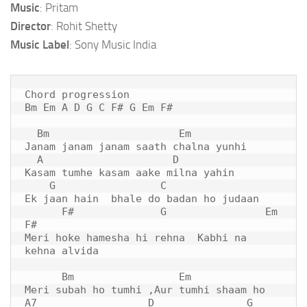
Music
: Pritam
Director
: Rohit Shetty
Music Label
: Sony Music India
Chord progression

Bm Em A D G C F# G Em F#

  Bm                     Em   

Janam janam janam saath chalna yunhi

  A                     
D
Kasam tumhe kasam aake milna yahin

    G                 C   

Ek jaan hain  bhale do badan ho judaan

      F#              G                Em      
F#

Meri hoke hamesha hi rehna  Kabhi na 
kehna alvida

      Bm                 
Em
Meri subah ho tumhi ,Aur tumhi shaam ho

A7                  D               G                 