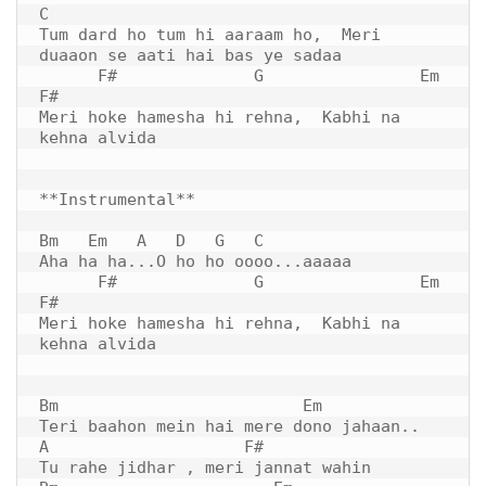
C 

Tum dard ho tum hi aaraam ho,  Meri 
duaaon se aati hai bas ye sadaa

      F#              G                Em      
F#

Meri hoke hamesha hi rehna,  Kabhi na 
kehna alvida

**Instrumental**

Bm   Em   A   D   G   C  

Aha ha ha...O ho ho oooo...aaaaa  

      F#              G                Em      
F#

Meri hoke hamesha hi rehna,  Kabhi na 
kehna alvida

Bm                         Em

Teri baahon mein hai mere dono jahaan..

A                    F#

Tu rahe jidhar , meri jannat wahin 
