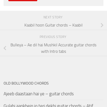
NEXT STORY
Kaabil hoon Guitar chords – Kaabil
PREVIOUS STORY
Bulleya – Ae dil hai Mushkil Accurate guitar chords
with Intro tabs
OLD BOLLYWOOD CHORDS
Ajeeb daastaan hai ye – guitar chords
Gulabi aankhein jo teri dekhi guitar chords – Atif