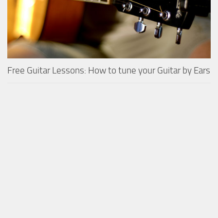
Free Guitar Lessons: How to tune your Guitar by Ears