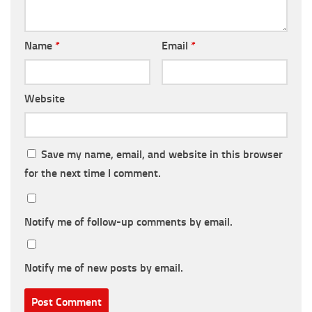
Name
*
Email
*
Website
Save my name, email, and website in this browser
for the next time I comment.
Notify me of follow-up comments by email.
Notify me of new posts by email.