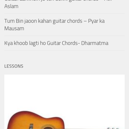
Aslam
Tum Bin jaoon kahan guitar chords – Pyar ka
Mausam
Kya khoob lagti ho Guitar Chords- Dharmatma
LESSONS