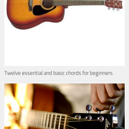
Twelve essential and basic chords for beginners.