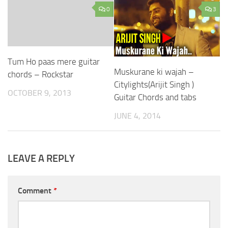
0
3
Tum Ho paas mere guitar
Muskurane ki wajah –
chords – Rockstar
Citylights(Arijit Singh )
OCTOBER 9, 2013
Guitar Chords and tabs
JUNE 4, 2014
LEAVE A REPLY
Comment
*