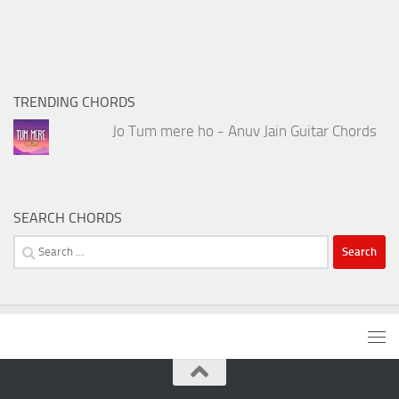
TRENDING CHORDS
Jo Tum mere ho - Anuv Jain Guitar Chords
SEARCH CHORDS
Search
for: