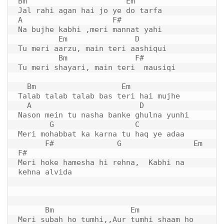
Bm                      Em 

Jal rahi agan hai jo ye do tarfa

A                    F#

Na bujhe kabhi ,meri mannat yahi

         Em               D

Tu meri aarzu, main teri aashiqui

         Bm               F#   

Tu meri shayari, main teri  mausiqi

  Bm                   Em

Talab talab talab bas teri hai mujhe

  A                        D  

Nason mein tu nasha banke ghulna yunhi

       G                  C

Meri mohabbat ka karna tu haq ye adaa

F#
              G                Em      
F#

Meri hoke hamesha hi rehna,  Kabhi na 
kehna alvida

      Bm                 Em

Meri subah ho tumhi,,Aur tumhi shaam ho
