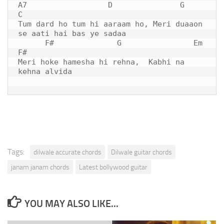
A7                  D               G                 
C 

Tum dard ho tum hi aaraam ho, Meri duaaon 
se aati hai bas ye sadaa

      F#              
G
                Em      
F#

Meri hoke hamesha hi rehna,  Kabhi na 
kehna alvida

Tags:
dilwale accurate chords
Dilwale guitar chords
janam janam chords
Latest bollywood guitar
YOU MAY ALSO LIKE...