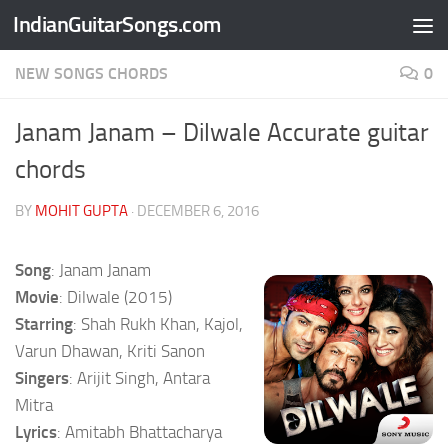
IndianGuitarSongs.com
Skip to content
NEW SONGS CHORDS
0
Janam Janam – Dilwale Accurate guitar
chords
BY
MOHIT GUPTA
·
DECEMBER 6, 2016
Song
: Janam Janam
Movie
: Dilwale (2015)
Starring
: Shah Rukh Khan, Kajol,
Varun Dhawan, Kriti Sanon
Singers
: Arijit Singh, Antara
Mitra
Lyrics
: Amitabh Bhattacharya