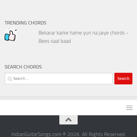
TRENDING CHORDS
Bekarar karke hame yun na jaiye chords -
Bees saal baad
SEARCH CHORDS
Search
for:
IndianGuitarSongs.com © 2026. All Rights Reserved.