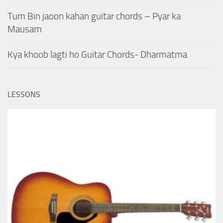
Tum Bin jaoon kahan guitar chords – Pyar ka
Mausam
Kya khoob lagti ho Guitar Chords- Dharmatma
LESSONS