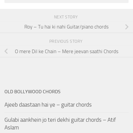
NEXT STORY
Roy – Tu hai ki nahi Guitar/piano chords
PREVIOUS STORY
O mere Dil ke Chain – Mere jeevan saathi Chords
OLD BOLLYWOOD CHORDS
Ajeeb daastaan hai ye – guitar chords
Gulabi aankhein jo teri dekhi guitar chords – Atif
Aslam