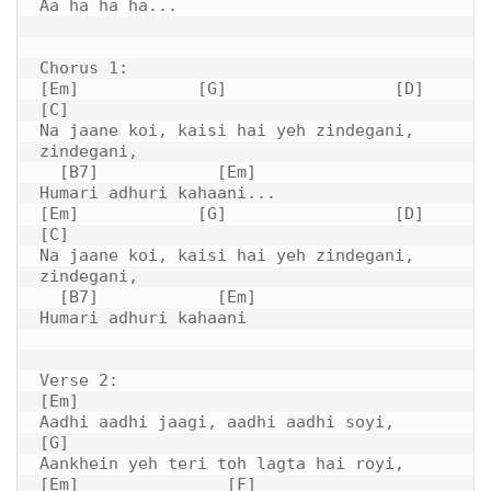
Aa ha ha ha...

Chorus 1:

[Em]            [G]                 [D]         
[C]

Na jaane koi, kaisi hai yeh zindegani, 
zindegani,

  [B7]            [Em]

Humari adhuri kahaani...

[Em]            [G]                 [D]         
[C]

Na jaane koi, kaisi hai yeh zindegani, 
zindegani,

  [B7]            [Em]

Humari adhuri kahaani

Verse 2:

[Em]

Aadhi aadhi jaagi, aadhi aadhi soyi,

[G]

Aankhein yeh teri toh lagta hai royi,

[Em]               [F]
