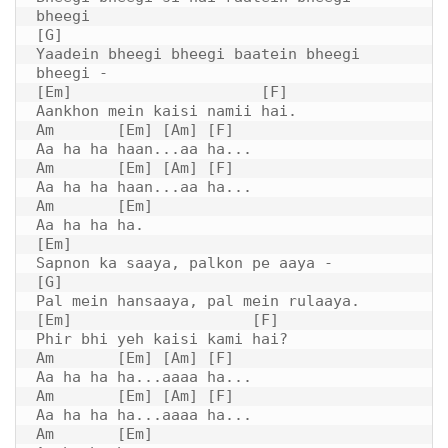
bheegi

[G]

Yaadein bheegi bheegi baatein bheegi 
bheegi -

[Em]                     [F]

Aankhon mein kaisi namii hai.

Am       [Em] [Am] [F]

Aa ha ha haan...aa ha...

Am       [Em] [Am] [F]

Aa ha ha haan...aa ha...

Am       [Em]

Aa ha ha ha.

[Em]

Sapnon ka saaya, palkon pe aaya -

[G]

Pal mein hansaaya, pal mein rulaaya.

[Em]                    [F]

Phir bhi yeh kaisi kami hai?

Am       [Em] [Am] [F]

Aa ha ha ha...aaaa ha...

Am       [Em] [Am] [F]

Aa ha ha ha...aaaa ha...

Am       [Em]
