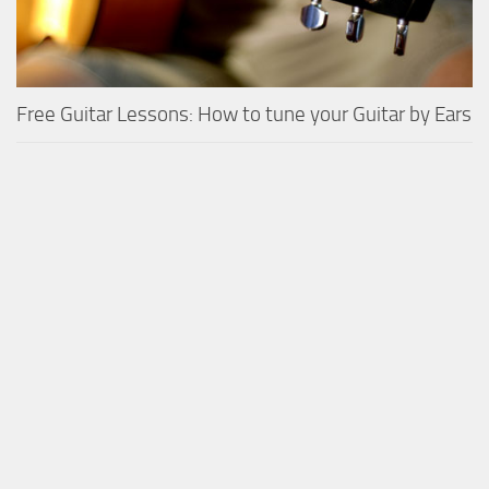
Free Guitar Lessons: How to tune your Guitar by Ears