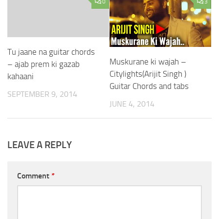
0
3
Tu jaane na guitar chords
Muskurane ki wajah –
– ajab prem ki gazab
Citylights(Arijit Singh )
kahaani
Guitar Chords and tabs
SEPTEMBER 9, 2014
JUNE 4, 2014
LEAVE A REPLY
Comment
*