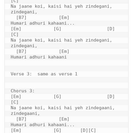
[C]

Na jaane koi, kaisi hai yeh zindegani, 
zindegani,

  [B7]            [Em]

Humari adhuri kahaani...

[Em]            [G]                 [D]         
[C]

Na jaane koi, kaisi hai yeh zindegani, 
zindegani,

  [B7]            [Em]

Humari adhuri kahaani

Verse 3:  same as verse 1

Chorus 3: 

[Em]            [G]                 [D]         
[C]

Na jaane koi, kaisi hai yeh zindegaani, 
zindegaani,

  [B7]            [Em]

Humari adhuri kahaani...

[Em]            [G]       [D][C]
