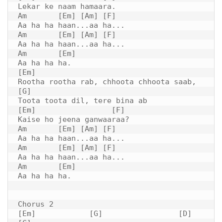
Lekar ke naam hamaara.

Am       [Em] [Am] [F]

Aa ha ha haan...aa ha...

Am       [Em] [Am] [F]

Aa ha ha haan...aa ha...

Am       [Em]

Aa ha ha ha.

[Em]

Rootha rootha rab, chhoota chhoota saab,

[G]

Toota toota dil, tere bina ab

[Em]                 [F]

Kaise ho jeena ganwaaraa?

Am       [Em] [Am] [F]

Aa ha ha haan...aa ha...

Am       [Em] [Am] [F]

Aa ha ha haan...aa ha...

Am       [Em]

Aa ha ha ha.

Chorus 2

[Em]            [G]                 [D]         