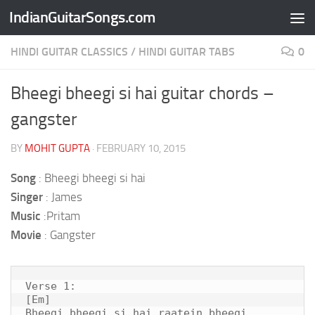
IndianGuitarSongs.com
Skip to content
HINDI GUITAR CLASSICS
/
HINDI GUITAR TABS
0
Bheegi bheegi si hai guitar chords –
gangster
BY
MOHIT GUPTA
·
FEBRUARY 10, 2015
Song
: Bheegi bheegi si hai
Singer
: James
Music
:Pritam
Movie
: Gangster
Verse 1:

[Em]

Bheegi bheegi si hai raatein bheegi 