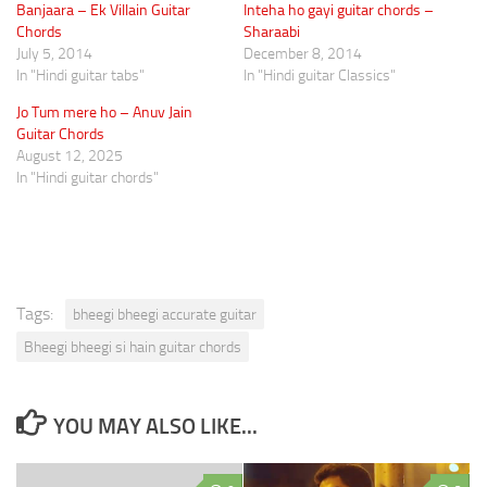
Banjaara – Ek Villain Guitar
Inteha ho gayi guitar chords –
Chords
Sharaabi
July 5, 2014
December 8, 2014
In "Hindi guitar tabs"
In "Hindi guitar Classics"
Jo Tum mere ho – Anuv Jain
Guitar Chords
August 12, 2025
In "Hindi guitar chords"
Tags:
bheegi bheegi accurate guitar
Bheegi bheegi si hain guitar chords
YOU MAY ALSO LIKE...