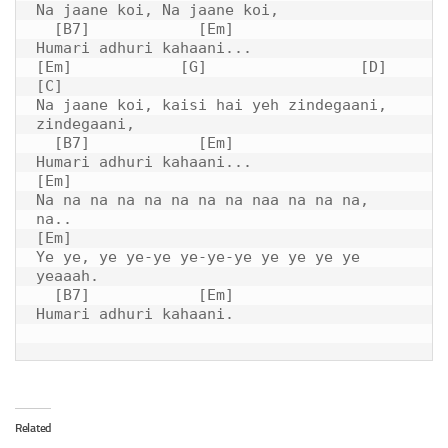
Na jaane koi, Na jaane koi,

  [B7]            [Em]

Humari adhuri kahaani...

[Em]            [G]                 [D]         
[C]

Na jaane koi, kaisi hai yeh zindegaani, 
zindegaani,

  [B7]            [Em]

Humari adhuri kahaani...

[Em]

Na na na na na na na na naa na na na, 
na..

[Em]

Ye ye, ye ye-ye ye-ye-ye ye ye ye ye 
yeaaah.

  [B7]            [Em]

Humari adhuri kahaani.

Related