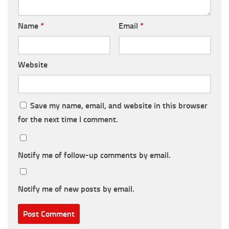
Name
*
Email
*
Website
Save my name, email, and website in this browser
for the next time I comment.
Notify me of follow-up comments by email.
Notify me of new posts by email.