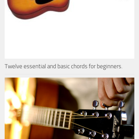
Twelve essential and basic chords for beginners.