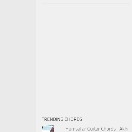
TRENDING CHORDS
Humsafar Guitar Chords -Akhil