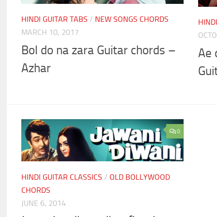
HINDI GUITAR TABS
/
NEW SONGS CHORDS
HIND
MARCH 10, 2017
OCTO
Bol do na zara Guitar chords –
Ae 
Azhar
Gui
0
HINDI GUITAR CLASSICS
/
OLD BOLLYWOOD
CHORDS
JUNE 6, 2014