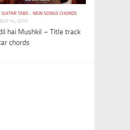
I GUITAR TABS
/
NEW SONGS CHORDS
BER 14, 2016
dil hai Mushkil – Title track
tar chords