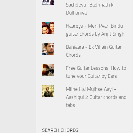
Sachdeva -Badrinath ki
Dulhaniya
Haareya - Meri Pyari Bindu
guitar chords by Arijit Singh
Banjaara - Ek Villain Guitar
Chords
Free Guitar Lessons: How to
tune your Guitar by Ears
Milne Hai Mujhse Aayi -
Aashiqui 2 Guitar chords and
tabs
SEARCH CHORDS