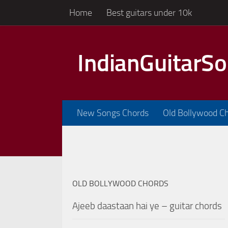
Home
Best guitars under 10k
Skip to content
IndianGuitarS
New Songs Chords
Old Bollywood C
OLD BOLLYWOOD CHORDS
Ajeeb daastaan hai ye – guitar chords