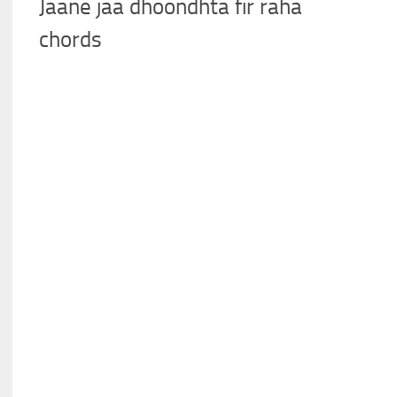
Jaane jaa dhoondhta fir raha
chords