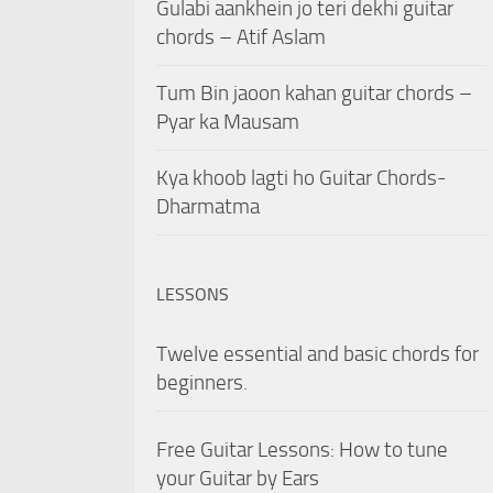
Gulabi aankhein jo teri dekhi guitar
chords – Atif Aslam
Tum Bin jaoon kahan guitar chords –
Pyar ka Mausam
Kya khoob lagti ho Guitar Chords-
Dharmatma
LESSONS
Twelve essential and basic chords for
beginners.
Free Guitar Lessons: How to tune
your Guitar by Ears