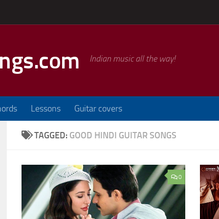
ongs.com
Indian music all the way!
hords
Lessons
Guitar covers
TAGGED:
GOOD HINDI GUITAR SONGS
0