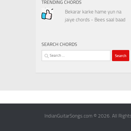
TRENDING CHORDS
Bekarar karke hame yun na
jaiye chords - Bees saal baad
SEARCH CHORDS
Search
for:
IndianGuitarSongs.com © 2026. All Right