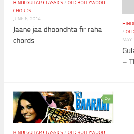
HINDI GUITAR CLASSICS
/
OLD BOLLYWOOD
CHORDS
JUNE 6, 2014
HIND
Jaane jaa dhoondhta fir raha
/
OL
chords
MAY 
Gul
– T
0
HINDI GUITAR CLASSICS
/
OLD BOLLYWOOD