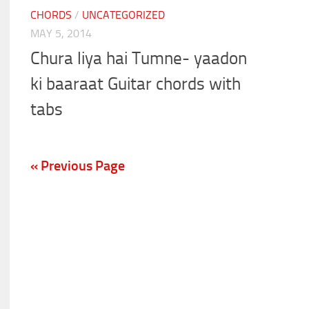
CHORDS
/
UNCATEGORIZED
MAY 5, 2014
Chura liya hai Tumne- yaadon
ki baaraat Guitar chords with
tabs
« Previous Page