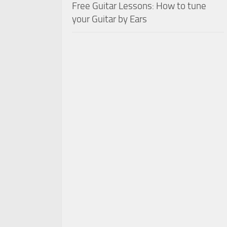
Free Guitar Lessons: How to tune
your Guitar by Ears