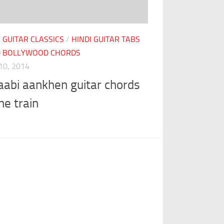
I GUITAR CLASSICS
/
HINDI GUITAR TABS
D BOLLYWOOD CHORDS
10, 2014
aabi aankhen guitar chords
he train