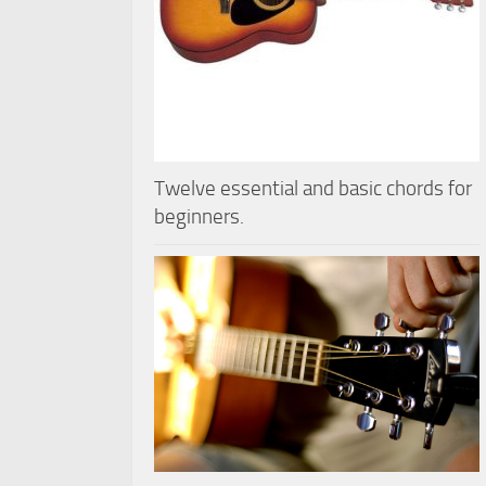
Twelve essential and basic chords for
beginners.