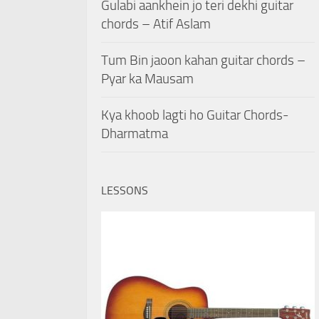
Gulabi aankhein jo teri dekhi guitar
chords – Atif Aslam
Tum Bin jaoon kahan guitar chords –
Pyar ka Mausam
Kya khoob lagti ho Guitar Chords-
Dharmatma
LESSONS