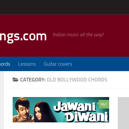
ongs.com
Indian music all the way!
hords
Lessons
Guitar covers
CATEGORY:
OLD BOLLYWOOD CHORDS
0