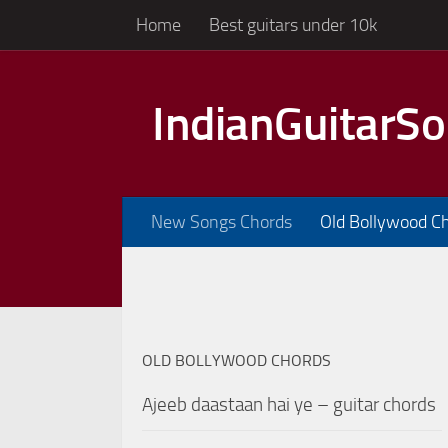
Home
Best guitars under 10k
Skip to content
IndianGuitarS
New Songs Chords
Old Bollywood C
OLD BOLLYWOOD CHORDS
Ajeeb daastaan hai ye – guitar chords