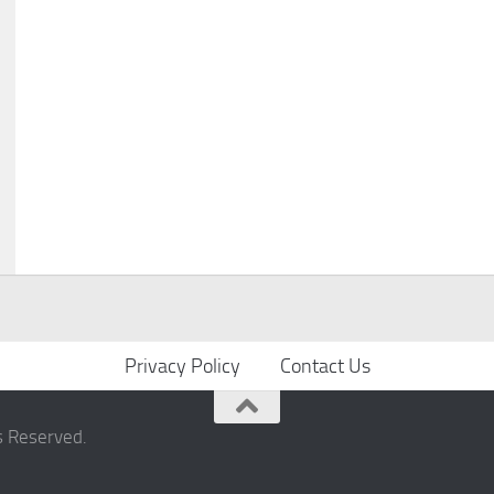
Privacy Policy
Contact Us
s Reserved.